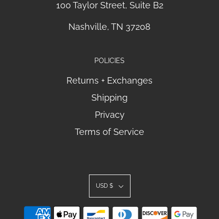
100 Taylor Street, Suite B2
Nashville, TN 37208
POLICIES
Returns + Exchanges
Shipping
Privacy
Terms of Service
USD $