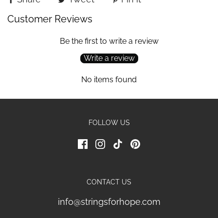
Customer Reviews
Be the first to write a review
Write a review
No items found
FOLLOW US
CONTACT US
info@stringsforhope.com