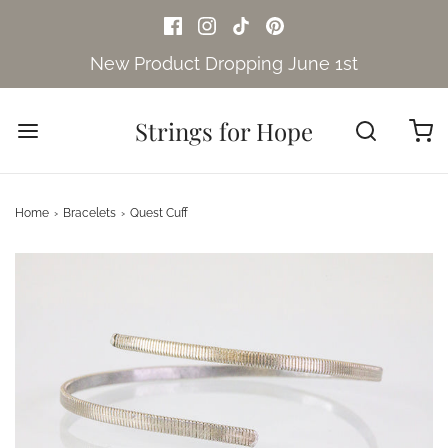
New Product Dropping June 1st
Strings for Hope
Home
›
Bracelets
›
Quest Cuff