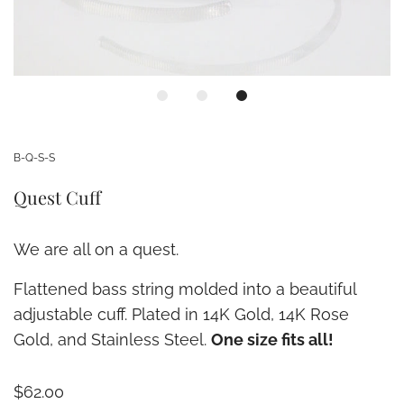
B-Q-S-S
Quest Cuff
We are all on a quest.
Flattened bass string molded into a beautiful
adjustable cuff. Plated in 14K Gold, 14K Rose
Gold, and Stainless Steel.
One size fits all!
$62.00