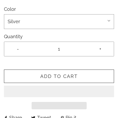
Color
Silver
Quantity
-
+
ADD TO CART
Share
Tweet
Pin it